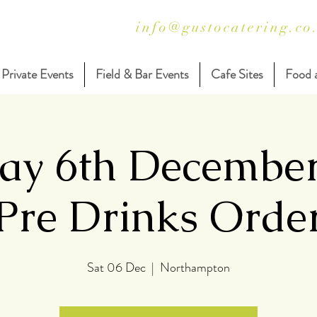
info@gustocatering.co
Private Events
Field & Bar Events
Cafe Sites
Food 
ay 6th Decembe
Pre Drinks Orde
Sat 06 Dec
  |  
Northampton