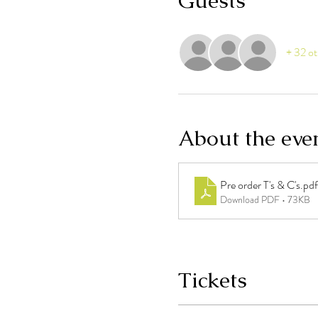
Guests
+ 32 ot
About the eve
Pre order T's & C's
.pdf
Download PDF • 73KB
Tickets