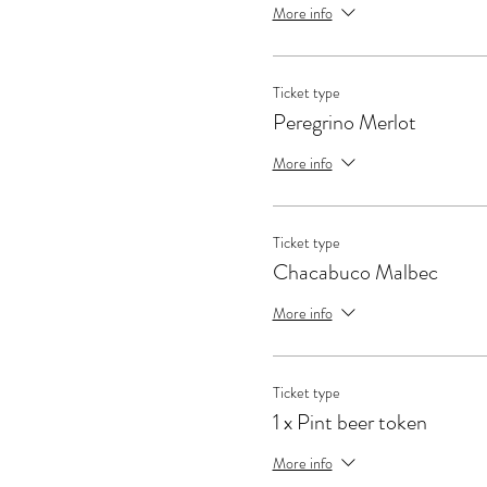
More info
Ticket type
Peregrino Merlot
More info
Ticket type
Chacabuco Malbec
More info
Ticket type
1 x Pint beer token
More info