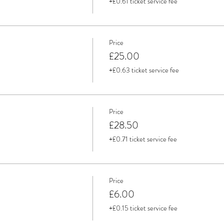
+£0.61 ticket service fee
Price
£25.00
+£0.63 ticket service fee
Price
£28.50
+£0.71 ticket service fee
Price
£6.00
+£0.15 ticket service fee