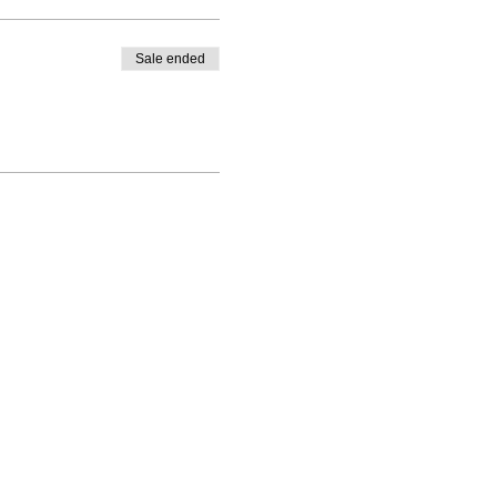
Sale ended