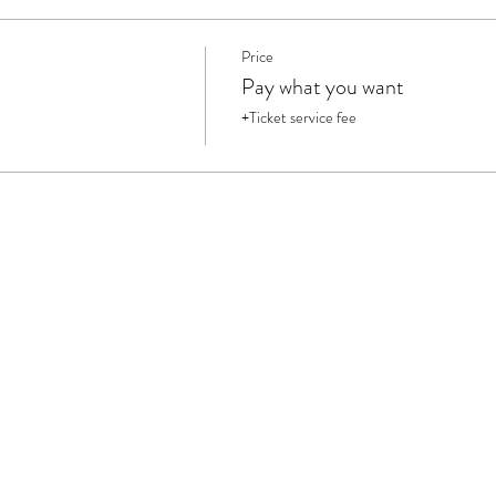
Price
Pay what you want
+Ticket service fee