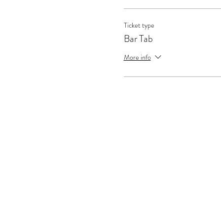
Ticket type
Bar Tab
More info