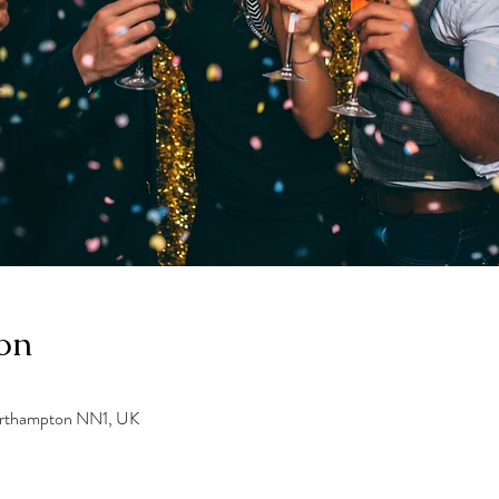
on
orthampton NN1, UK