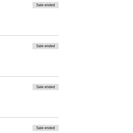
Sale ended
Sale ended
Sale ended
Sale ended