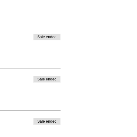
Sale ended
Sale ended
Sale ended