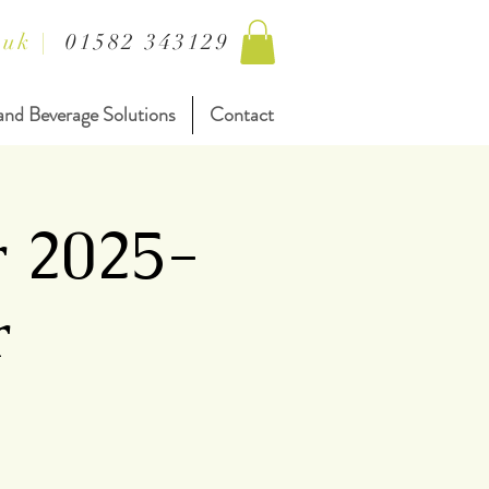
.uk
|
01582 343129
and Beverage Solutions
Contact
r 2025-
r