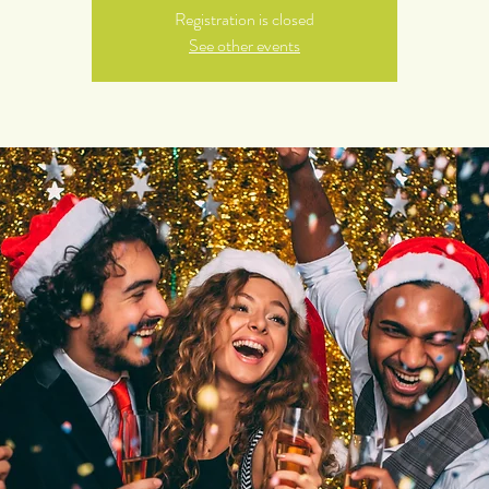
Registration is closed
See other events