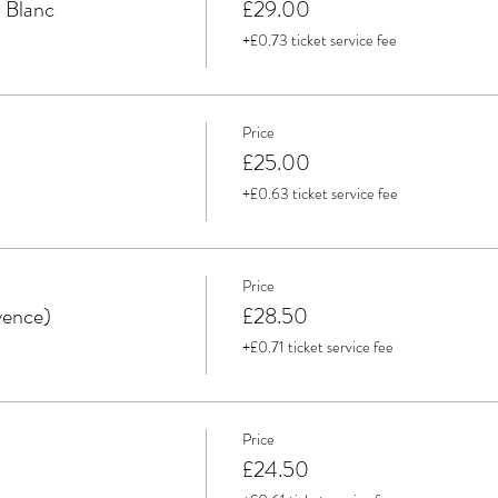
 Blanc
£29.00
+£0.73 ticket service fee
Price
£25.00
+£0.63 ticket service fee
Price
vence)
£28.50
+£0.71 ticket service fee
Price
£24.50