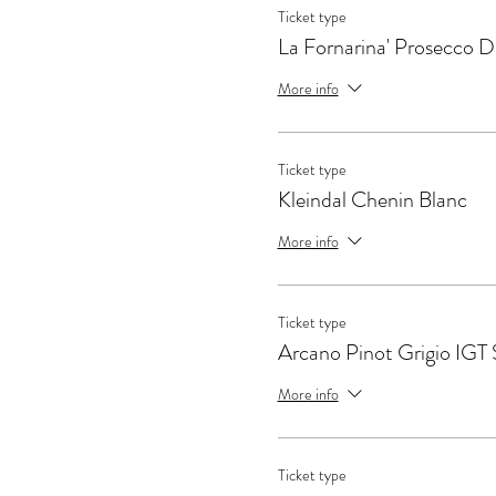
Ticket type
La Fornarina' Prosecco
More info
Ticket type
Kleindal Chenin Blanc
More info
Ticket type
Arcano Pinot Grigio IGT S
More info
Ticket type