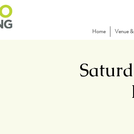
Home
Venue & 
Saturd