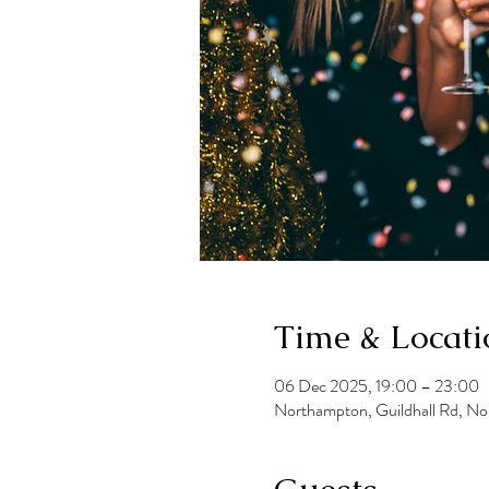
Time & Locati
06 Dec 2025, 19:00 – 23:00
Northampton, Guildhall Rd, N