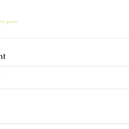
her guests
nt