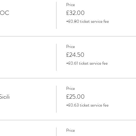
Price
 DOC
£32.00
+£0.80 ticket service fee
Price
£24.50
+£0.61 ticket service fee
Price
icili
£25.00
+£0.63 ticket service fee
Price