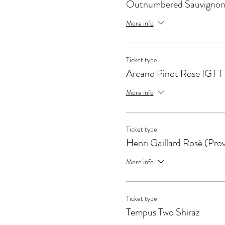
Outnumbered Sauvignon
More info
Ticket type
Arcano Pinot Rose IGT T
More info
Ticket type
Henri Gaillard Rosé (Pro
More info
Ticket type
Tempus Two Shiraz