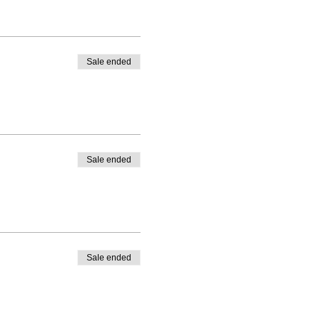
Sale ended
Sale ended
Sale ended