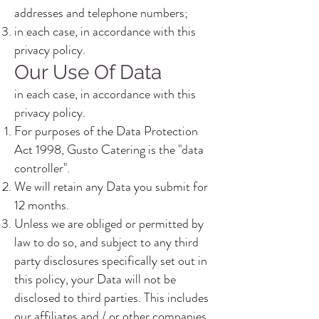
addresses and telephone numbers;
in each case, in accordance with this
privacy policy.
Our Use Of Data
in each case, in accordance with this
privacy policy.
For purposes of the Data Protection
Act 1998, Gusto Catering is the "data
controller".
We will retain any Data you submit for
12 months.
Unless we are obliged or permitted by
law to do so, and subject to any third
party disclosures specifically set out in
this policy, your Data will not be
disclosed to third parties. This includes
our affiliates and / or other companies