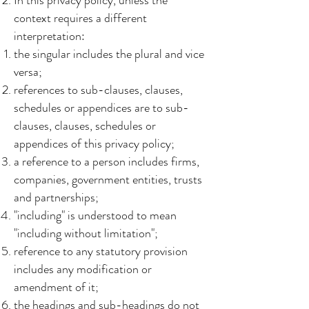
In this privacy policy, unless the
context requires a different
interpretation:
the singular includes the plural and vice
versa;
references to sub-clauses, clauses,
schedules or appendices are to sub-
clauses, clauses, schedules or
appendices of this privacy policy;
a reference to a person includes firms,
companies, government entities, trusts
and partnerships;
"including" is understood to mean
"including without limitation";
reference to any statutory provision
includes any modification or
amendment of it;
the headings and sub-headings do not