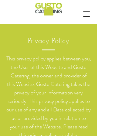
Privacy Policy
This privacy policy applies between you,
the User of this Website and Gusto
Catering, the owner and provider of
this Website. Gusto Catering takes the
privacy of your information very
seriously. This privacy policy applies to
our use of any and all Data collected by
us or provided by you in relation to
your use of the Website. Please read
this privacy policy carefully.