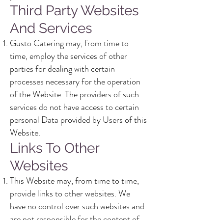
Third Party Websites
And Services
Gusto Catering may, from time to
time, employ the services of other
parties for dealing with certain
processes necessary for the operation
of the Website. The providers of such
services do not have access to certain
personal Data provided by Users of this
Website.
Links To Other
Websites
This Website may, from time to time,
provide links to other websites. We
have no control over such websites and
are not responsible for the content of