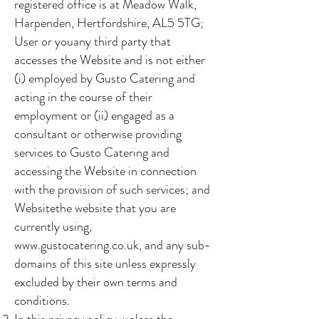
registered office is at Meadow Walk,
Harpenden, Hertfordshire, AL5 5TG;
User or youany third party that
accesses the Website and is not either
(i) employed by Gusto Catering and
acting in the course of their
employment or (ii) engaged as a
consultant or otherwise providing
services to Gusto Catering and
accessing the Website in connection
with the provision of such services; and
Websitethe website that you are
currently using,
www.gustocatering.co.uk
, and any sub-
domains of this site unless expressly
excluded by their own terms and
conditions.