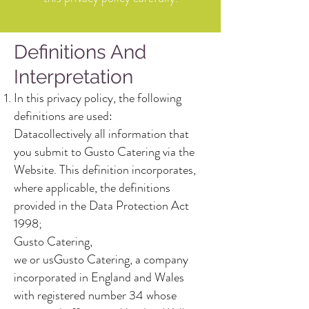
Definitions And
Interpretation
In this privacy policy, the following
definitions are used:
Datacollectively all information that
you submit to Gusto Catering via the
Website. This definition incorporates,
where applicable, the definitions
provided in the Data Protection Act
1998;
Gusto Catering,
we or usGusto Catering, a company
incorporated in England and Wales
with registered number 34 whose