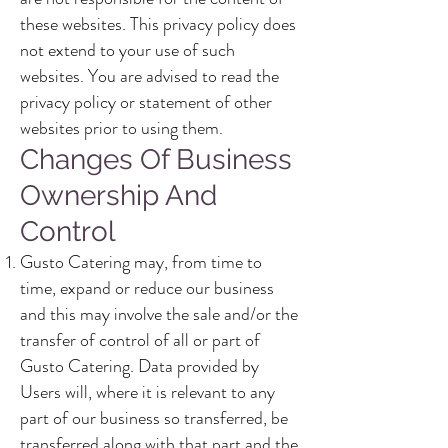
these websites. This privacy policy does
not extend to your use of such
websites. You are advised to read the
privacy policy or statement of other
websites prior to using them.
Changes Of Business
Ownership And
Control
Gusto Catering may, from time to
time, expand or reduce our business
and this may involve the sale and/or the
transfer of control of all or part of
Gusto Catering. Data provided by
Users will, where it is relevant to any
part of our business so transferred, be
transferred along with that part and the