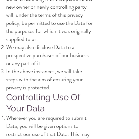
new owner or newly controlling party
will, under the terms of this privacy
policy, be permitted to use the Data for
the purposes for which it was originally
supplied to us.
We may also disclose Data to a
prospective purchaser of our business
or any part of it.
In the above instances, we will take
steps with the aim of ensuring your
privacy is protected.
Controlling Use Of
Your Data
Wherever you are required to submit
Data, you will be given options to
restrict our use of that Data. This may