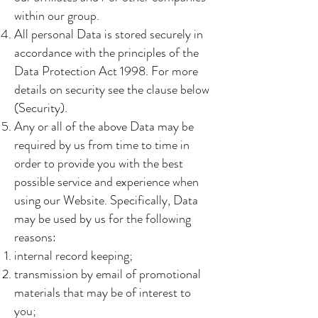
within our group.
All personal Data is stored securely in
accordance with the principles of the
Data Protection Act 1998. For more
details on security see the clause below
(Security).
Any or all of the above Data may be
required by us from time to time in
order to provide you with the best
possible service and experience when
using our Website. Specifically, Data
may be used by us for the following
reasons:
internal record keeping;
transmission by email of promotional
materials that may be of interest to
you;