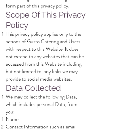
form part of this privacy policy.
Scope Of This Privacy
Policy
This privacy policy applies only to the
actions of Gusto Catering and Users
with respect to this Website. It does
not extend to any websites that can be
accessed from this Website including,
but not limited to, any links we may
provide to social media websites.
Data Collected
We may collect the following Data,
which includes personal Data, from
you:
Name
Contact Information such as email