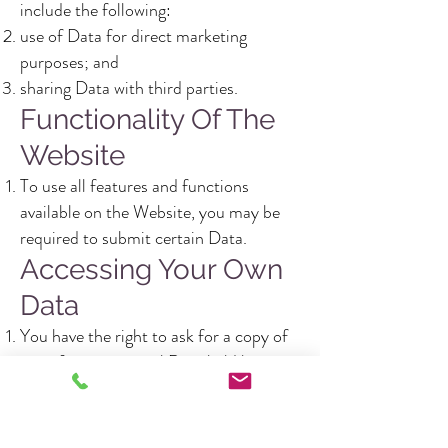
include the following:
use of Data for direct marketing
purposes; and
sharing Data with third parties.
Functionality Of The
Website
To use all features and functions
available on the Website, you may be
required to submit certain Data.
Accessing Your Own
Data
You have the right to ask for a copy of
any of your personal Data held by
Gusto Catering (where such Data is
held) on payment of a small fee, which
will not exceed £_______________.