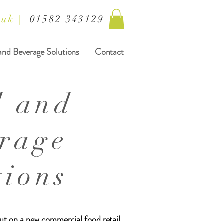
.uk
|
01582 343129
and Beverage Solutions
Contact
d and
rage
tions
 out on a new commercial food retail