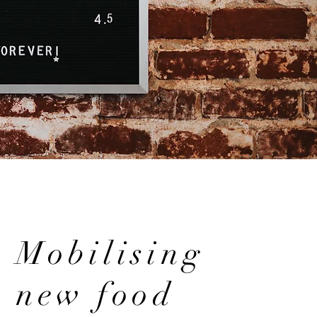
Mobilising
new food