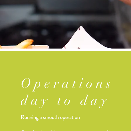
Operations
day to day
Running a smooth operation