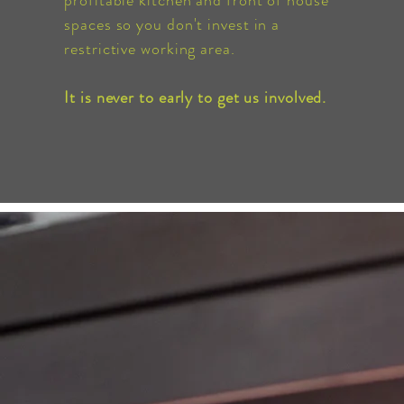
profitable kitchen and front of house
spaces so you don't invest in a
restrictive
working area.
It is never to early to get us involved.