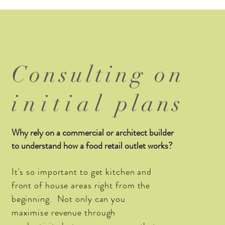
Consulting on
initial
plans
Why rely on a commercial or architect builder
to understand how a food retail outlet works?
It's so important to get kitchen and
front of house areas right from the
beginning. Not only can you
maximise revenue through