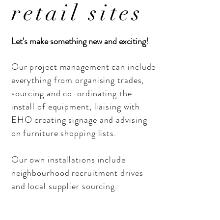
retail sites
Let's make something new and exciting!
Our project management can include
everything from organising trades,
sourcing and co-ordinating the
install of equipment,
liaising
with
EHO creating signage and advising
on furniture shopping lists.
Our own installations include
neighbourhood recruitment drives
and local supplier sourcing.