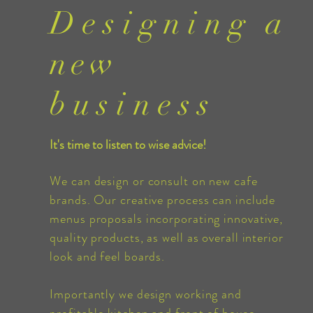
Designing
a
new
business
It's time to listen to wise advice!
We can design or consult on new cafe
brands. Our creative process can include
menus
proposals
incorporating
innovative,
quality products, as well as overall interior
look and feel boards.
Importantly we design working and