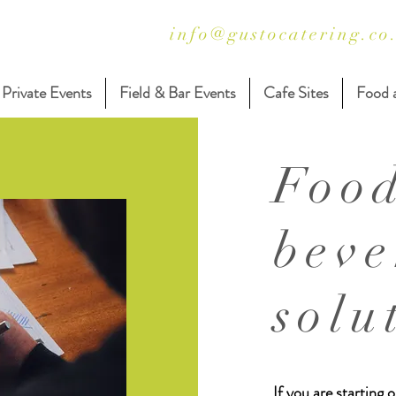
info@gustocatering.co
Private Events
Field & Bar Events
Cafe Sites
Food 
Foo
beve
solu
If you are starting