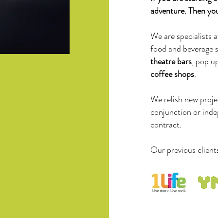
adventure. Then you 
We are specialists a
food and beverage 
theatre bars
, pop u
coffee shops
.
We relish new projec
conjunction or inde
contract.
Our previous client