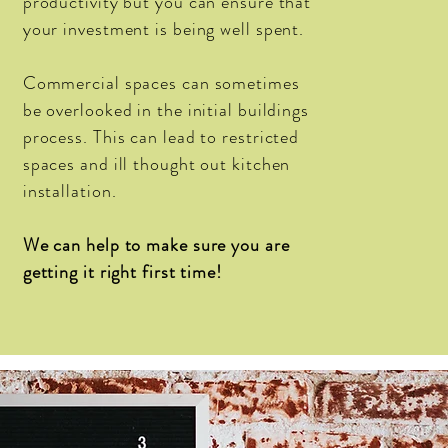
productivity
but you can ensure that
your
investment
is being well spent.
Commercial spaces can sometimes
be overlooked in the
initial
buildings
process. This can lead to restricted
spaces and ill thought out kitchen
installation.
We can help to make sure you are
getting it right first time!