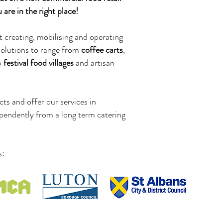
are in the right place!
t creating, mobilising and operating
solutions to range from
coffee carts
,
p
festival food villages
and artisan
ts and offer our services in
pendently from a long term catering
s: