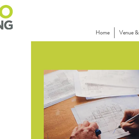
Home
Venue & 