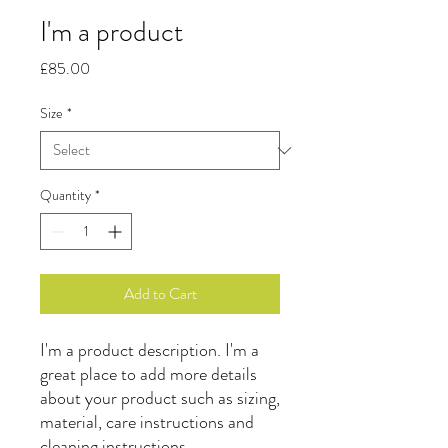
I'm a product
Price
£85.00
Size
*
Quantity
*
Add to Cart
I'm a product description. I'm a 
great place to add more details 
about your product such as sizing, 
material, care instructions and 
cleaning instructions.